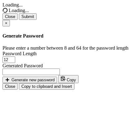
Loading...
Loading...
Close
Submit
×
Generate Password
Please enter a number between 8 and 64 for the password length
Password Length
Generated Password
Generate new password
Copy
Close
Copy to clipboard and Insert