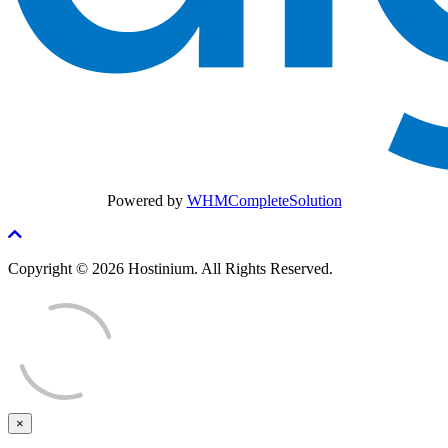
Powered by
WHMCompleteSolution
Copyright © 2026 Hostinium. All Rights Reserved.
×
Close