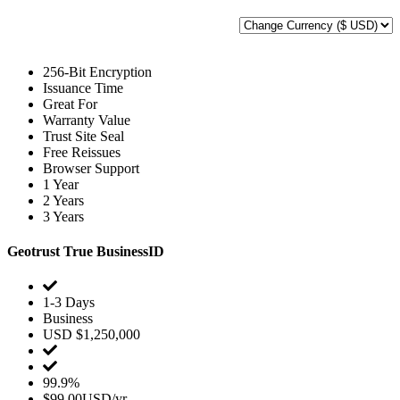
256-Bit Encryption
Issuance Time
Great For
Warranty Value
Trust Site Seal
Free Reissues
Browser Support
1 Year
2 Years
3 Years
Geotrust True BusinessID
1-3 Days
Business
USD $1,250,000
99.9%
$99.00USD/yr