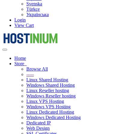
Svenska
Türkçe
Українська
Login
View Cart
Toggle
navigation
Home
Store
Browse All
-----
Linux Shared Hosting
Windows Shared Hosting
Linux Reseller hosting
Windows Reseller hosting
Linux VPS Hosting
Windows VPS Hosting
Linux Dedicated Hosting
Windows Dedicated Hosting
Dedicated IP
Web Design
SSL Certificates