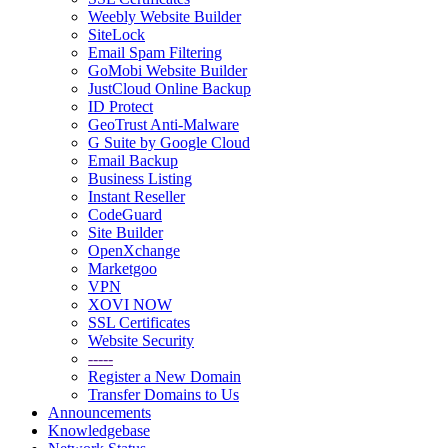
Weebly Website Builder
SiteLock
Email Spam Filtering
GoMobi Website Builder
JustCloud Online Backup
ID Protect
GeoTrust Anti-Malware
G Suite by Google Cloud
Email Backup
Business Listing
Instant Reseller
CodeGuard
Site Builder
OpenXchange
Marketgoo
VPN
XOVI NOW
SSL Certificates
Website Security
-----
Register a New Domain
Transfer Domains to Us
Announcements
Knowledgebase