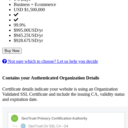
Business + Ecommerce
USD $1,500,000
99.9%
$995.00USD/yr
$945.25USD/yr
$928.67USD/yr
Buy Now
Not sure which to choose? Let us help you decide
Contains your Authenticated Organization Details
Certificate details indicate your website is using an Organization
Validated SSL Certificate and include the issuing CA, validity status
and expiration date.