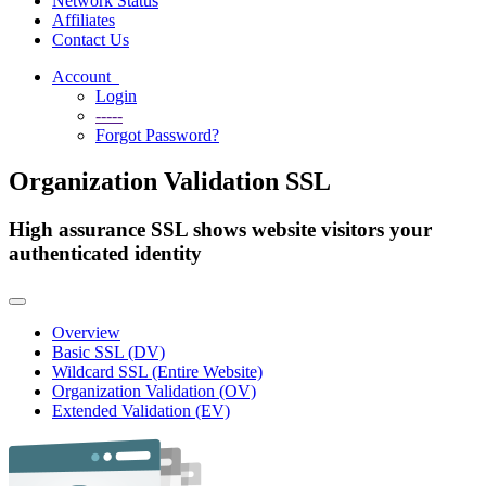
Network Status
Affiliates
Contact Us
Account
Login
-----
Forgot Password?
Organization Validation SSL
High assurance SSL shows website visitors your
authenticated identity
Toggle
navigation
Overview
Basic SSL (DV)
Wildcard SSL (Entire Website)
Organization Validation (OV)
Extended Validation (EV)