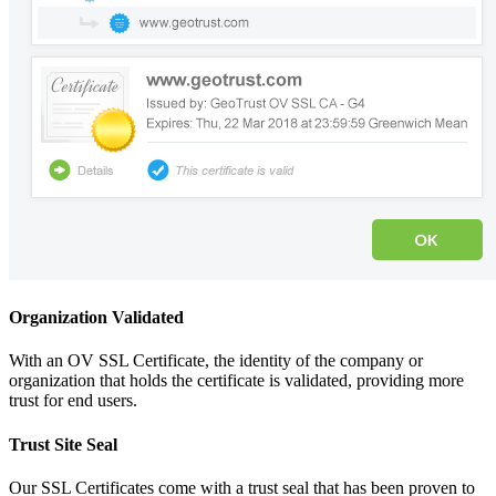
Organization Validated
With an OV SSL Certificate, the identity of the company or
organization that holds the certificate is validated, providing more
trust for end users.
Trust Site Seal
Our SSL Certificates come with a trust seal that has been proven to