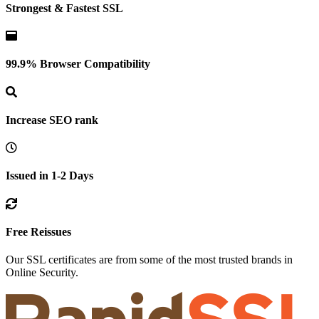
Strongest & Fastest SSL
99.9% Browser Compatibility
Increase SEO rank
Issued in 1-2 Days
Free Reissues
Our SSL certificates are from some of the most trusted brands in
Online Security.