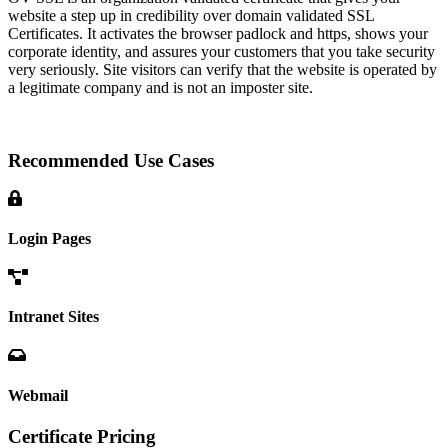
website a step up in credibility over domain validated SSL
Certificates. It activates the browser padlock and https, shows your
corporate identity, and assures your customers that you take security
very seriously. Site visitors can verify that the website is operated by
a legitimate company and is not an imposter site.
Recommended Use Cases
Login Pages
Intranet Sites
Webmail
Certificate Pricing