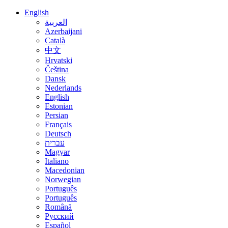
English
العربية
Azerbaijani
Català
中文
Hrvatski
Čeština
Dansk
Nederlands
English
Estonian
Persian
Français
Deutsch
עברית
Magyar
Italiano
Macedonian
Norwegian
Português
Português
Română
Русский
Español