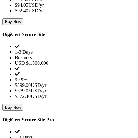
$94.05USD/yr
$92.40USD/yr
Buy Now
DigiCert Secure Site
1-3 Days
Business
USD $1,500,000
99.9%
$399.00USD/yr
$379.05USD/yr
$372.40USD/yr
Buy Now
DigiCert Secure Site Pro
1-3 Days