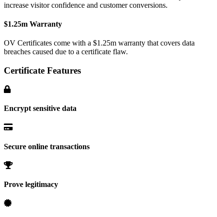
increase visitor confidence and customer conversions.
$1.25m Warranty
OV Certificates come with a $1.25m warranty that covers data
breaches caused due to a certificate flaw.
Certificate Features
Encrypt sensitive data
Secure online transactions
Prove legitimacy