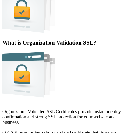
What is Organization Validation SSL?
Organization Validated SSL Certificates provide instant identity
confirmation and strong SSL protection for your website and
business.
OV SSL is an organization validated certificate that gives your