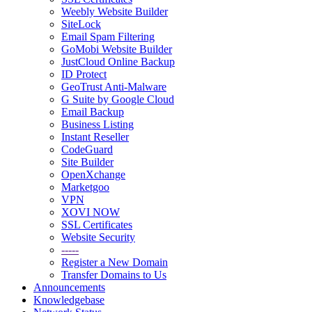
Weebly Website Builder
SiteLock
Email Spam Filtering
GoMobi Website Builder
JustCloud Online Backup
ID Protect
GeoTrust Anti-Malware
G Suite by Google Cloud
Email Backup
Business Listing
Instant Reseller
CodeGuard
Site Builder
OpenXchange
Marketgoo
VPN
XOVI NOW
SSL Certificates
Website Security
-----
Register a New Domain
Transfer Domains to Us
Announcements
Knowledgebase