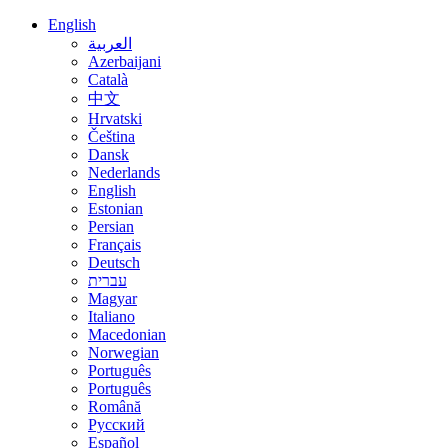
English
العربية
Azerbaijani
Català
中文
Hrvatski
Čeština
Dansk
Nederlands
English
Estonian
Persian
Français
Deutsch
עברית
Magyar
Italiano
Macedonian
Norwegian
Português
Português
Română
Русский
Español