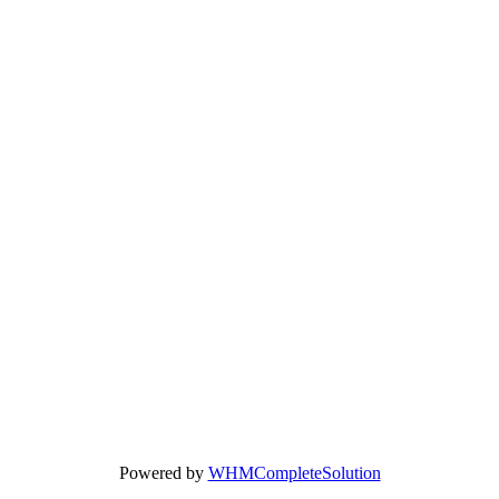
Powered by
WHMCompleteSolution