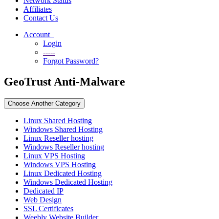
Network Status
Affiliates
Contact Us
Account
Login
-----
Forgot Password?
GeoTrust Anti-Malware
Choose Another Category
Linux Shared Hosting
Windows Shared Hosting
Linux Reseller hosting
Windows Reseller hosting
Linux VPS Hosting
Windows VPS Hosting
Linux Dedicated Hosting
Windows Dedicated Hosting
Dedicated IP
Web Design
SSL Certificates
Weebly Website Builder