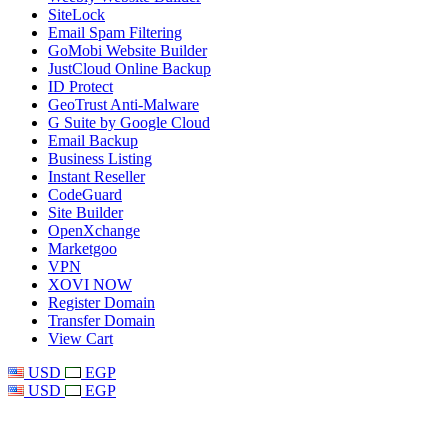
SiteLock
Email Spam Filtering
GoMobi Website Builder
JustCloud Online Backup
ID Protect
GeoTrust Anti-Malware
G Suite by Google Cloud
Email Backup
Business Listing
Instant Reseller
CodeGuard
Site Builder
OpenXchange
Marketgoo
VPN
XOVI NOW
Register Domain
Transfer Domain
View Cart
USD
EGP
USD
EGP