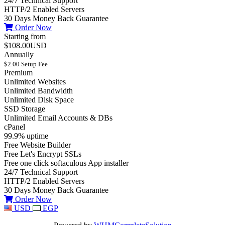
24/7 Technical Support
HTTP/2 Enabled Servers
30 Days Money Back Guarantee
Order Now
Starting from
$108.00USD
Annually
$2.00 Setup Fee
Premium
Unlimited Websites
Unlimited Bandwidth
Unlimited Disk Space
SSD Storage
Unlimited Email Accounts & DBs
cPanel
99.9% uptime
Free Website Builder
Free Let's Encrypt SSLs
Free one click softaculous App installer
24/7 Technical Support
HTTP/2 Enabled Servers
30 Days Money Back Guarantee
Order Now
USD
EGP