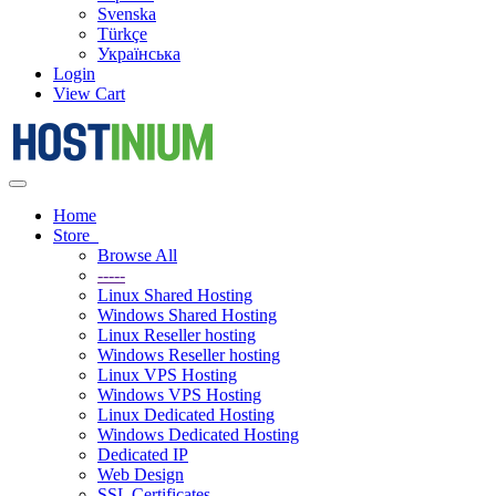
Svenska
Türkçe
Українська
Login
View Cart
Toggle
navigation
Home
Store
Browse All
-----
Linux Shared Hosting
Windows Shared Hosting
Linux Reseller hosting
Windows Reseller hosting
Linux VPS Hosting
Windows VPS Hosting
Linux Dedicated Hosting
Windows Dedicated Hosting
Dedicated IP
Web Design
SSL Certificates