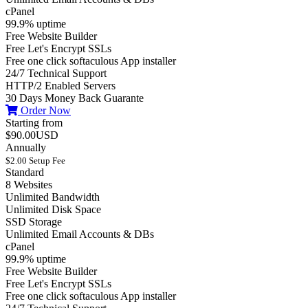
cPanel
99.9% uptime
Free Website Builder
Free Let's Encrypt SSLs
Free one click softaculous App installer
24/7 Technical Support
HTTP/2 Enabled Servers
30 Days Money Back Guarante
Order Now
Starting from
$90.00USD
Annually
$2.00 Setup Fee
Standard
8 Websites
Unlimited Bandwidth
Unlimited Disk Space
SSD Storage
Unlimited Email Accounts & DBs
cPanel
99.9% uptime
Free Website Builder
Free Let's Encrypt SSLs
Free one click softaculous App installer