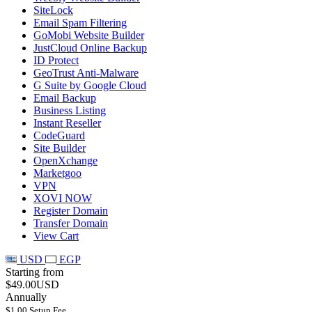
SiteLock
Email Spam Filtering
GoMobi Website Builder
JustCloud Online Backup
ID Protect
GeoTrust Anti-Malware
G Suite by Google Cloud
Email Backup
Business Listing
Instant Reseller
CodeGuard
Site Builder
OpenXchange
Marketgoo
VPN
XOVI NOW
Register Domain
Transfer Domain
View Cart
USD
EGP
Starting from
$49.00USD
Annually
$1.00 Setup Fee