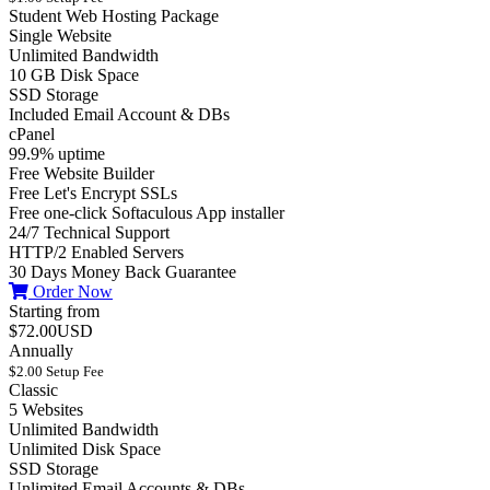
Student Web Hosting Package
Single Website
Unlimited Bandwidth
10 GB Disk Space
SSD Storage
Included Email Account & DBs
cPanel
99.9% uptime
Free Website Builder
Free Let's Encrypt SSLs
Free one-click Softaculous App installer
24/7 Technical Support
HTTP/2 Enabled Servers
30 Days Money Back Guarantee
Order Now
Starting from
$72.00USD
Annually
$2.00 Setup Fee
Classic
5 Websites
Unlimited Bandwidth
Unlimited Disk Space
SSD Storage
Unlimited Email Accounts & DBs