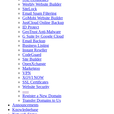
Weebly Website Builder
SiteLock
Email Spam Filtering
GoMobi Website Builder
JustCloud Online Backup
ID Protect
GeoTrust Anti-Malware
G Suite by Google Cloud
Email Backup
Business Listing
Instant Reseller
CodeGuard
Site Builder
OpenXchange
Marketgoo
VPN
XOVI NOW
SSL Certificates
Website Security
-----
Register a New Domain
Transfer Domains to Us
Announcements
Knowledgebase