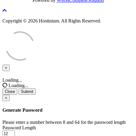
Powered by
WHMCompleteSolution
Copyright © 2026 Hostinium. All Rights Reserved.
×
Close
Loading...
Loading...
Close
Submit
×
Generate Password
Please enter a number between 8 and 64 for the password length
Password Length