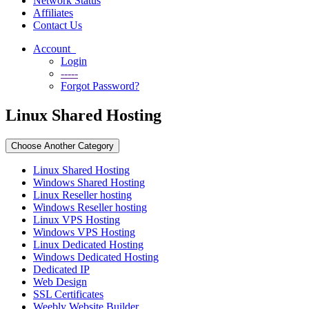
Network Status
Affiliates
Contact Us
Account
Login
-----
Forgot Password?
Linux Shared Hosting
Choose Another Category
Linux Shared Hosting
Windows Shared Hosting
Linux Reseller hosting
Windows Reseller hosting
Linux VPS Hosting
Windows VPS Hosting
Linux Dedicated Hosting
Windows Dedicated Hosting
Dedicated IP
Web Design
SSL Certificates
Weebly Website Builder