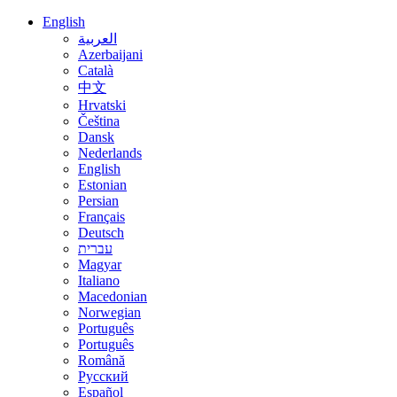
English
العربية
Azerbaijani
Català
中文
Hrvatski
Čeština
Dansk
Nederlands
English
Estonian
Persian
Français
Deutsch
עברית
Magyar
Italiano
Macedonian
Norwegian
Português
Português
Română
Русский
Español