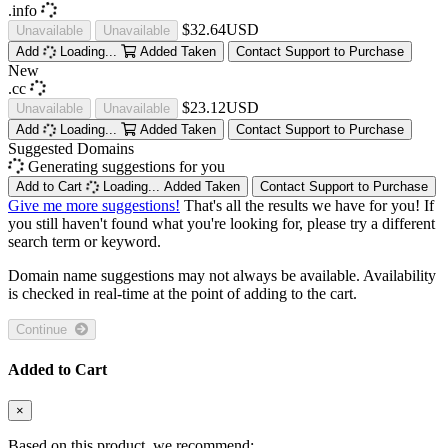
.info
$32.64USD
Unavailable
Unavailable
Add
Loading...
Added
Taken
Contact Support to Purchase
New
.cc
$23.12USD
Unavailable
Unavailable
Add
Loading...
Added
Taken
Contact Support to Purchase
Suggested Domains
Generating suggestions for you
Add to Cart
Loading...
Added
Taken
Contact Support to Purchase
Give me more suggestions!
That's all the results we have for you! If
you still haven't found what you're looking for, please try a different
search term or keyword.
Domain name suggestions may not always be available. Availability
is checked in real-time at the point of adding to the cart.
Continue
Added to Cart
×
Based on this product, we recommend: