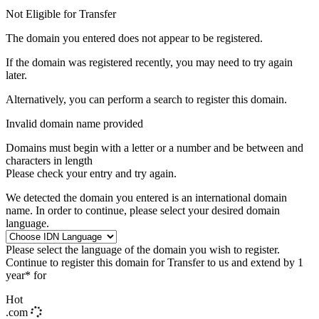
Not Eligible for Transfer
The domain you entered does not appear to be registered.
If the domain was registered recently, you may need to try again
later.
Alternatively, you can perform a search to register this domain.
Invalid domain name provided
Domains must begin with a letter or a number
and be between
and
characters in length
Please check your entry and try again.
We detected the domain you entered is an international domain
name. In order to continue, please select your desired domain
language.
Please select the language of the domain you wish to register.
Continue to register this domain for
Transfer to us and extend by 1
year* for
Hot
.com