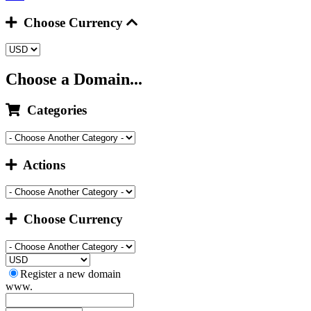
Choose Currency
Choose a Domain...
Categories
Actions
Choose Currency
Register a new domain
www.