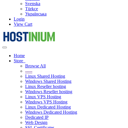
Svenska
Türkçe
Українська
Login
View Cart
Toggle
navigation
Home
Store
Browse All
-----
Linux Shared Hosting
Windows Shared Hosting
Linux Reseller hosting
Windows Reseller hosting
Linux VPS Hosting
Windows VPS Hosting
Linux Dedicated Hosting
Windows Dedicated Hosting
Dedicated IP
Web Design
SSL Certificates