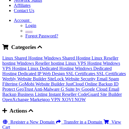
Network Status
Affiliates
Contact Us
Account
Login
-----
Forgot Password?
Categories
Linux Shared Hosting
Windows Shared Hosting
Linux Reseller
hosting
Windows Reseller hosting
Linux VPS Hosting
Windows
VPS Hosting
Linux Dedicated Hosting
Windows Dedicated
Hosting
Dedicated IP
Web Design
SSL Certificates
SSL Certificates
Weebly Website Builder
SiteLock
Website Security
Email Spam
Filtering
GoMobi Website Builder
JustCloud Online Backup
ID
Protect
GeoTrust Anti-Malware
G Suite by Google Cloud
Email
Backup
Business Listing
Instant Reseller
CodeGuard
Site Builder
OpenXchange
Marketgoo
VPN
XOVI NOW
Actions
Register a New Domain
Transfer in a Domain
View
Cart