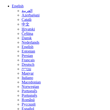
English
العربية
Azerbaijani
Català
中文
Hrvatski
Čeština
Dansk
Nederlands
English
Estonian
Persian
Français
Deutsch
עברית
Magyar
Italiano
Macedonian
Norwegian
Português
Português
Română
Русский
Español