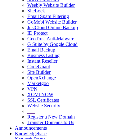
Weebly Website Builder
SiteLock
Email Spam Filtering
GoMobi Website Builder
JustCloud Online Backup
ID Protect
GeoTrust Anti-Malware
G Suite by Google Cloud
Email Backup
Business Listing
Instant Reseller
CodeGuard
Site Builder
OpenXchange
Marketgoo
VPN
XOVI NOW
SSL Certificates
Website Security
-----
Register a New Domain
Transfer Domains to Us
Announcements
Knowledgebase