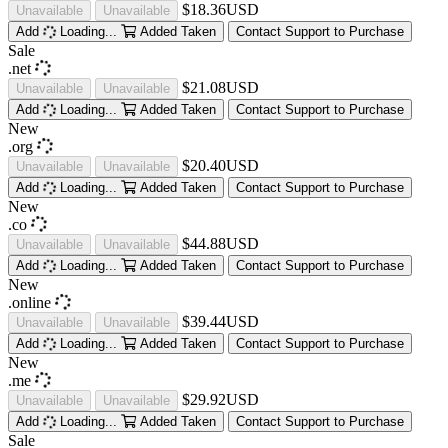
$18.36USD
Unavailable
Unavailable
Add
Loading...
Added
Taken
Contact Support to Purchase
Sale
.net
$21.08USD
Unavailable
Unavailable
Add
Loading...
Added
Taken
Contact Support to Purchase
New
.org
$20.40USD
Unavailable
Unavailable
Add
Loading...
Added
Taken
Contact Support to Purchase
New
.co
$44.88USD
Unavailable
Unavailable
Add
Loading...
Added
Taken
Contact Support to Purchase
New
.online
$39.44USD
Unavailable
Unavailable
Add
Loading...
Added
Taken
Contact Support to Purchase
New
.me
$29.92USD
Unavailable
Unavailable
Add
Loading...
Added
Taken
Contact Support to Purchase
Sale