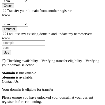
Check
Transfer your domain from another registrar
www.
Transfer
I will use my existing domain and update my nameservers
www.
Use
Checking availability...
Verifying transfer eligibility...
Verifying
your domain selection...
:domain
is unavailable
:domain
is available.
Contact Us
Your domain is eligible for transfer
Please ensure you have unlocked your domain at your current
registrar before continuing.