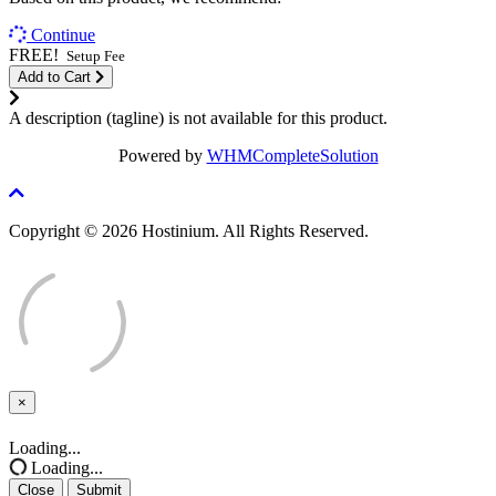
Continue
FREE!
Setup Fee
Add to Cart
A description (tagline) is not available for this product.
Powered by
WHMCompleteSolution
Copyright © 2026 Hostinium. All Rights Reserved.
×
Close
Loading...
Loading...
Close
Submit