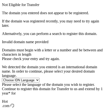
Not Eligible for Transfer
The domain you entered does not appear to be registered.
If the domain was registered recently, you may need to try again
later.
Alternatively, you can perform a search to register this domain.
Invalid domain name provided
Domains must begin with a letter or a number
and be between
and
characters in length
Please check your entry and try again.
We detected the domain you entered is an international domain
name. In order to continue, please select your desired domain
language.
Please select the language of the domain you wish to register.
Continue to register this domain for
Transfer to us and extend by 1
year* for
Hot
.com