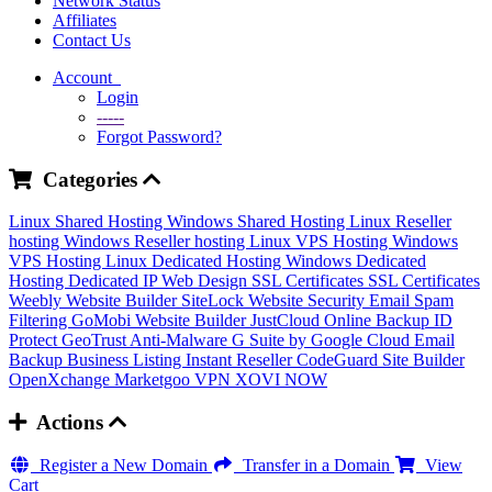
Network Status
Affiliates
Contact Us
Account
Login
-----
Forgot Password?
Categories
Linux Shared Hosting
Windows Shared Hosting
Linux Reseller
hosting
Windows Reseller hosting
Linux VPS Hosting
Windows
VPS Hosting
Linux Dedicated Hosting
Windows Dedicated
Hosting
Dedicated IP
Web Design
SSL Certificates
SSL Certificates
Weebly Website Builder
SiteLock
Website Security
Email Spam
Filtering
GoMobi Website Builder
JustCloud Online Backup
ID
Protect
GeoTrust Anti-Malware
G Suite by Google Cloud
Email
Backup
Business Listing
Instant Reseller
CodeGuard
Site Builder
OpenXchange
Marketgoo
VPN
XOVI NOW
Actions
Register a New Domain
Transfer in a Domain
View
Cart