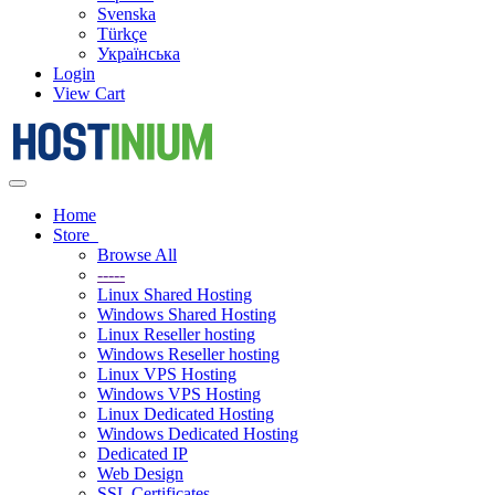
Svenska
Türkçe
Українська
Login
View Cart
Toggle
navigation
Home
Store
Browse All
-----
Linux Shared Hosting
Windows Shared Hosting
Linux Reseller hosting
Windows Reseller hosting
Linux VPS Hosting
Windows VPS Hosting
Linux Dedicated Hosting
Windows Dedicated Hosting
Dedicated IP
Web Design
SSL Certificates