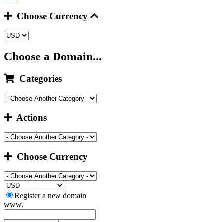
Choose Currency
Choose a Domain...
Categories
Actions
Choose Currency
Register a new domain
www.