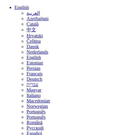
English
العربية
Azerbaijani
Català
中文
Hrvatski
Čeština
Dansk
Nederlands
English
Estonian
Persian
Français
Deutsch
עברית
Magyar
Italiano
Macedonian
Norwegian
Português
Português
Română
Русский
Español