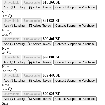
$18.36USD
Unavailable
Unavailable
Add
Loading...
Added
Taken
Contact Support to Purchase
Sale
.net
$21.08USD
Unavailable
Unavailable
Add
Loading...
Added
Taken
Contact Support to Purchase
New
.org
$20.40USD
Unavailable
Unavailable
Add
Loading...
Added
Taken
Contact Support to Purchase
New
.co
$44.88USD
Unavailable
Unavailable
Add
Loading...
Added
Taken
Contact Support to Purchase
New
.online
$39.44USD
Unavailable
Unavailable
Add
Loading...
Added
Taken
Contact Support to Purchase
New
.me
$29.92USD
Unavailable
Unavailable
Add
Loading...
Added
Taken
Contact Support to Purchase
Sale