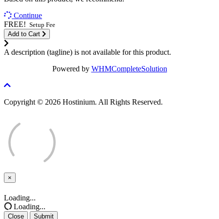
Continue
FREE!
Setup Fee
Add to Cart
A description (tagline) is not available for this product.
Powered by
WHMCompleteSolution
Copyright © 2026 Hostinium. All Rights Reserved.
×
Close
Loading...
Loading...
Close
Submit