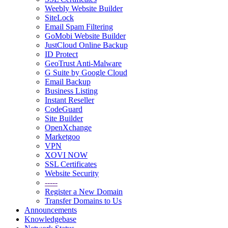
Weebly Website Builder
SiteLock
Email Spam Filtering
GoMobi Website Builder
JustCloud Online Backup
ID Protect
GeoTrust Anti-Malware
G Suite by Google Cloud
Email Backup
Business Listing
Instant Reseller
CodeGuard
Site Builder
OpenXchange
Marketgoo
VPN
XOVI NOW
SSL Certificates
Website Security
-----
Register a New Domain
Transfer Domains to Us
Announcements
Knowledgebase