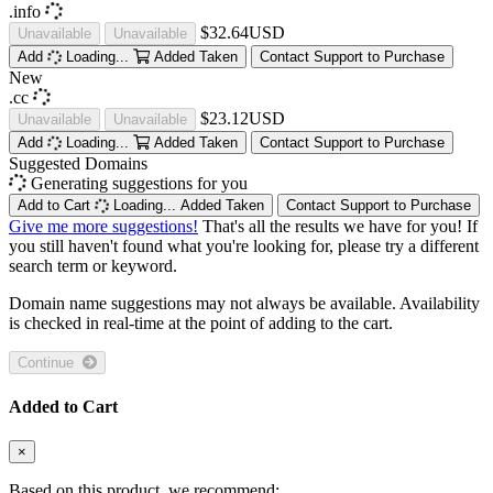
.info
$32.64USD
Unavailable
Unavailable
Add
Loading...
Added
Taken
Contact Support to Purchase
New
.cc
$23.12USD
Unavailable
Unavailable
Add
Loading...
Added
Taken
Contact Support to Purchase
Suggested Domains
Generating suggestions for you
Add to Cart
Loading...
Added
Taken
Contact Support to Purchase
Give me more suggestions!
That's all the results we have for you! If
you still haven't found what you're looking for, please try a different
search term or keyword.
Domain name suggestions may not always be available. Availability
is checked in real-time at the point of adding to the cart.
Continue
Added to Cart
×
Based on this product, we recommend: