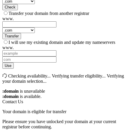
Check
Transfer your domain from another registrar
www.
Transfer
I will use my existing domain and update my nameservers
www.
Use
Checking availability...
Verifying transfer eligibility...
Verifying
your domain selection...
:domain
is unavailable
:domain
is available.
Contact Us
Your domain is eligible for transfer
Please ensure you have unlocked your domain at your current
registrar before continuing.