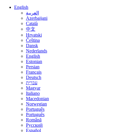
English
العربية
Azerbaijani
Català
中文
Hrvatski
Čeština
Dansk
Nederlands
English
Estonian
Persian
Français
Deutsch
עברית
Magyar
Italiano
Macedonian
Norwegian
Português
Português
Română
Русский
Español