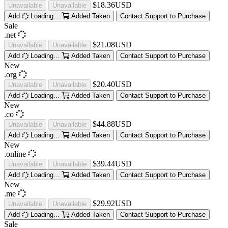
$18.36USD
Unavailable
Unavailable
Add
Loading...
Added
Taken
Contact Support to Purchase
Sale
.net
$21.08USD
Unavailable
Unavailable
Add
Loading...
Added
Taken
Contact Support to Purchase
New
.org
$20.40USD
Unavailable
Unavailable
Add
Loading...
Added
Taken
Contact Support to Purchase
New
.co
$44.88USD
Unavailable
Unavailable
Add
Loading...
Added
Taken
Contact Support to Purchase
New
.online
$39.44USD
Unavailable
Unavailable
Add
Loading...
Added
Taken
Contact Support to Purchase
New
.me
$29.92USD
Unavailable
Unavailable
Add
Loading...
Added
Taken
Contact Support to Purchase
Sale