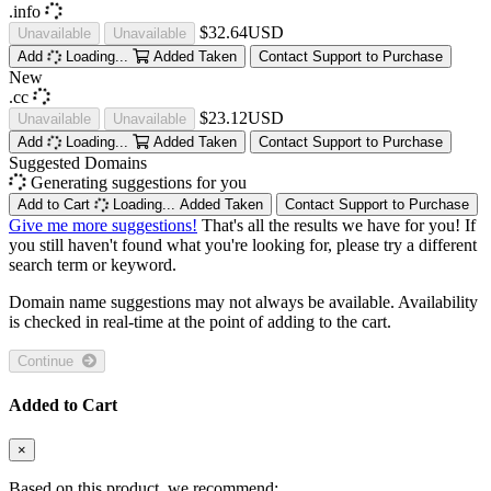
.info
$32.64USD
Unavailable
Unavailable
Add
Loading...
Added
Taken
Contact Support to Purchase
New
.cc
$23.12USD
Unavailable
Unavailable
Add
Loading...
Added
Taken
Contact Support to Purchase
Suggested Domains
Generating suggestions for you
Add to Cart
Loading...
Added
Taken
Contact Support to Purchase
Give me more suggestions!
That's all the results we have for you! If
you still haven't found what you're looking for, please try a different
search term or keyword.
Domain name suggestions may not always be available. Availability
is checked in real-time at the point of adding to the cart.
Continue
Added to Cart
×
Based on this product, we recommend: