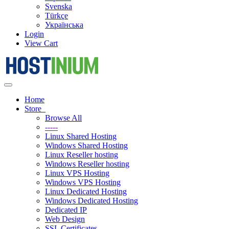
Svenska
Türkçe
Українська
Login
View Cart
Toggle
navigation
Home
Store
Browse All
-----
Linux Shared Hosting
Windows Shared Hosting
Linux Reseller hosting
Windows Reseller hosting
Linux VPS Hosting
Windows VPS Hosting
Linux Dedicated Hosting
Windows Dedicated Hosting
Dedicated IP
Web Design
SSL Certificates