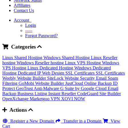
Network Status
Affiliates
Contact Us
Account
Login
-----
Forgot Password?
Categories
Linux Shared Hosting
Windows Shared Hosting
Linux Reseller
hosting
Windows Reseller hosting
Linux VPS Hosting
Windows
VPS Hosting
Linux Dedicated Hosting
Windows Dedicated
Hosting
Dedicated IP
Web Design
SSL Certificates
SSL Certificates
Weebly Website Builder
SiteLock
Website Security
Email Spam
Filtering
GoMobi Website Builder
JustCloud Online Backup
ID
Protect
GeoTrust Anti-Malware
G Suite by Google Cloud
Email
Backup
Business Listing
Instant Reseller
CodeGuard
Site Builder
OpenXchange
Marketgoo
VPN
XOVI NOW
Actions
Register a New Domain
Transfer in a Domain
View
Cart