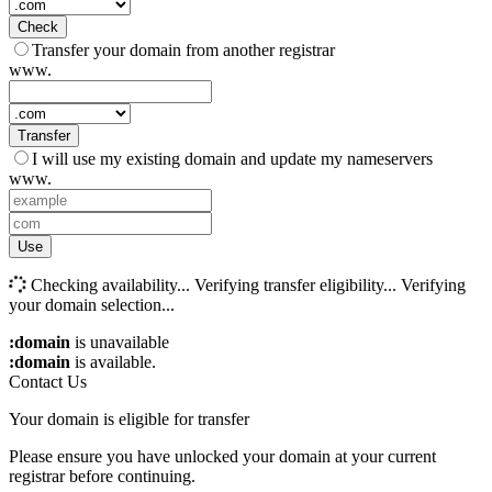
Check
Transfer your domain from another registrar
www.
Transfer
I will use my existing domain and update my nameservers
www.
Use
Checking availability...
Verifying transfer eligibility...
Verifying
your domain selection...
:domain
is unavailable
:domain
is available.
Contact Us
Your domain is eligible for transfer
Please ensure you have unlocked your domain at your current
registrar before continuing.