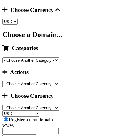
Choose Currency
Choose a Domain...
Categories
Actions
Choose Currency
Register a new domain
www.