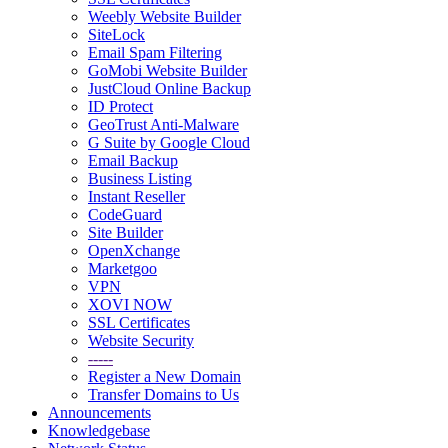
Weebly Website Builder
SiteLock
Email Spam Filtering
GoMobi Website Builder
JustCloud Online Backup
ID Protect
GeoTrust Anti-Malware
G Suite by Google Cloud
Email Backup
Business Listing
Instant Reseller
CodeGuard
Site Builder
OpenXchange
Marketgoo
VPN
XOVI NOW
SSL Certificates
Website Security
-----
Register a New Domain
Transfer Domains to Us
Announcements
Knowledgebase