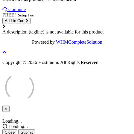
Continue
FREE!
Setup Fee
Add to Cart
A description (tagline) is not available for this product.
Powered by
WHMCompleteSolution
Copyright © 2026 Hostinium. All Rights Reserved.
×
Close
Loading...
Loading...
Close
Submit