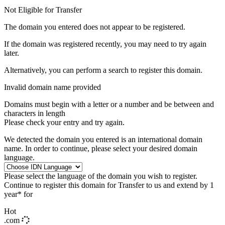
Not Eligible for Transfer
The domain you entered does not appear to be registered.
If the domain was registered recently, you may need to try again
later.
Alternatively, you can perform a search to register this domain.
Invalid domain name provided
Domains must begin with a letter or a number
and be between
and
characters in length
Please check your entry and try again.
We detected the domain you entered is an international domain
name. In order to continue, please select your desired domain
language.
Please select the language of the domain you wish to register.
Continue to register this domain for
Transfer to us and extend by 1
year* for
Hot
.com