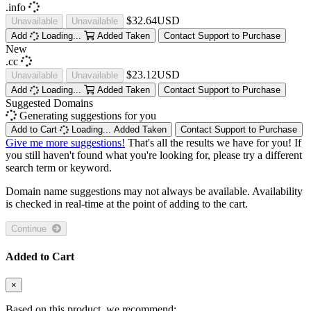
.info
$32.64USD
Unavailable
Unavailable
Add
Loading...
Added
Taken
Contact Support to Purchase
New
.cc
$23.12USD
Unavailable
Unavailable
Add
Loading...
Added
Taken
Contact Support to Purchase
Suggested Domains
Generating suggestions for you
Add to Cart
Loading...
Added
Taken
Contact Support to Purchase
Give me more suggestions!
That's all the results we have for you! If
you still haven't found what you're looking for, please try a different
search term or keyword.
Domain name suggestions may not always be available. Availability
is checked in real-time at the point of adding to the cart.
Continue
Added to Cart
×
Based on this product, we recommend: