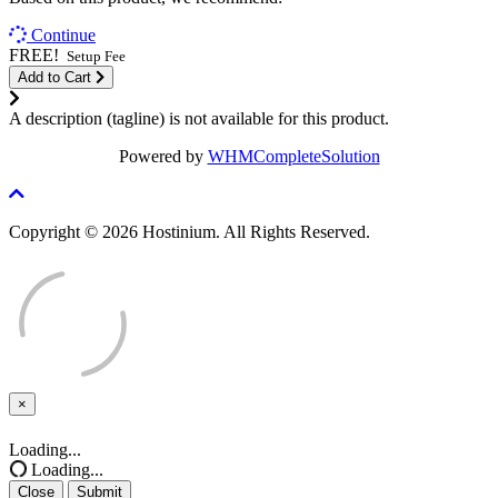
Continue
FREE!
Setup Fee
Add to Cart
A description (tagline) is not available for this product.
Powered by
WHMCompleteSolution
Copyright © 2026 Hostinium. All Rights Reserved.
×
Close
Loading...
Loading...
Close
Submit