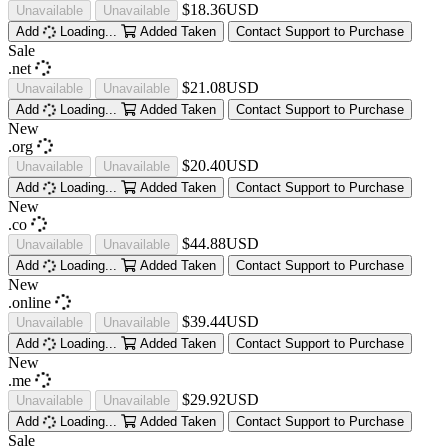
$18.36USD
Unavailable
Unavailable
Add
Loading...
Added
Taken
Contact Support to Purchase
Sale
.net
$21.08USD
Unavailable
Unavailable
Add
Loading...
Added
Taken
Contact Support to Purchase
New
.org
$20.40USD
Unavailable
Unavailable
Add
Loading...
Added
Taken
Contact Support to Purchase
New
.co
$44.88USD
Unavailable
Unavailable
Add
Loading...
Added
Taken
Contact Support to Purchase
New
.online
$39.44USD
Unavailable
Unavailable
Add
Loading...
Added
Taken
Contact Support to Purchase
New
.me
$29.92USD
Unavailable
Unavailable
Add
Loading...
Added
Taken
Contact Support to Purchase
Sale