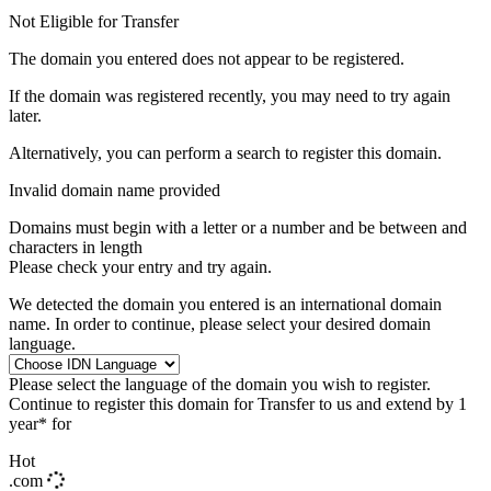
Not Eligible for Transfer
The domain you entered does not appear to be registered.
If the domain was registered recently, you may need to try again
later.
Alternatively, you can perform a search to register this domain.
Invalid domain name provided
Domains must begin with a letter or a number
and be between
and
characters in length
Please check your entry and try again.
We detected the domain you entered is an international domain
name. In order to continue, please select your desired domain
language.
Please select the language of the domain you wish to register.
Continue to register this domain for
Transfer to us and extend by 1
year* for
Hot
.com