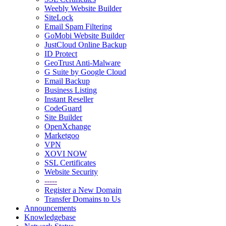
Weebly Website Builder
SiteLock
Email Spam Filtering
GoMobi Website Builder
JustCloud Online Backup
ID Protect
GeoTrust Anti-Malware
G Suite by Google Cloud
Email Backup
Business Listing
Instant Reseller
CodeGuard
Site Builder
OpenXchange
Marketgoo
VPN
XOVI NOW
SSL Certificates
Website Security
-----
Register a New Domain
Transfer Domains to Us
Announcements
Knowledgebase