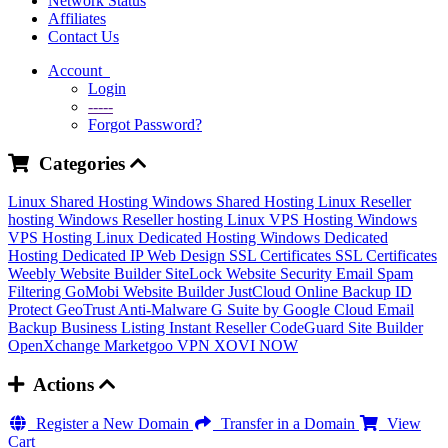
Network Status
Affiliates
Contact Us
Account
Login
-----
Forgot Password?
Categories
Linux Shared Hosting
Windows Shared Hosting
Linux Reseller
hosting
Windows Reseller hosting
Linux VPS Hosting
Windows
VPS Hosting
Linux Dedicated Hosting
Windows Dedicated
Hosting
Dedicated IP
Web Design
SSL Certificates
SSL Certificates
Weebly Website Builder
SiteLock
Website Security
Email Spam
Filtering
GoMobi Website Builder
JustCloud Online Backup
ID
Protect
GeoTrust Anti-Malware
G Suite by Google Cloud
Email
Backup
Business Listing
Instant Reseller
CodeGuard
Site Builder
OpenXchange
Marketgoo
VPN
XOVI NOW
Actions
Register a New Domain
Transfer in a Domain
View
Cart