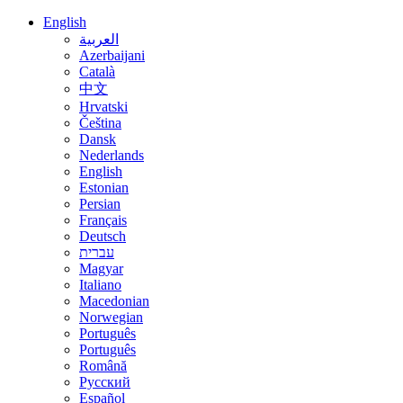
English
العربية
Azerbaijani
Català
中文
Hrvatski
Čeština
Dansk
Nederlands
English
Estonian
Persian
Français
Deutsch
עברית
Magyar
Italiano
Macedonian
Norwegian
Português
Português
Română
Русский
Español