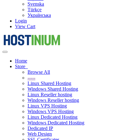
Svenska
Türkçe
Українська
Login
View Cart
Toggle
navigation
Home
Store
Browse All
-----
Linux Shared Hosting
Windows Shared Hosting
Linux Reseller hosting
Windows Reseller hosting
Linux VPS Hosting
Windows VPS Hosting
Linux Dedicated Hosting
Windows Dedicated Hosting
Dedicated IP
Web Design
SSL Certificates