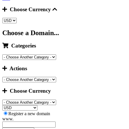
Choose Currency
Choose a Domain...
Categories
Actions
Choose Currency
Register a new domain
www.