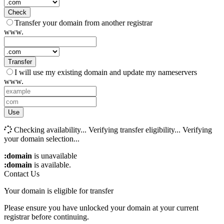
Check
Transfer your domain from another registrar
www.
Transfer
I will use my existing domain and update my nameservers
www.
Use
Checking availability...
Verifying transfer eligibility...
Verifying
your domain selection...
:domain
is unavailable
:domain
is available.
Contact Us
Your domain is eligible for transfer
Please ensure you have unlocked your domain at your current
registrar before continuing.